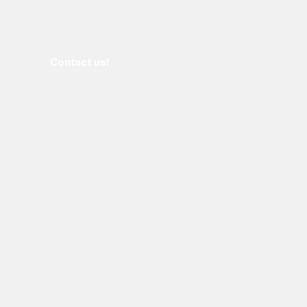
Contact us!