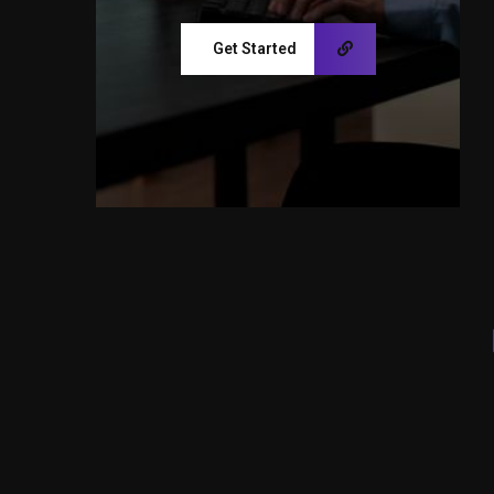
Get Started