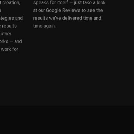
 creation,
speaks for itself — just take a look
e
at our Google Reviews to see the
ategies and
results we’ve delivered time and
 results
time again.
 other
orks — and
 work for