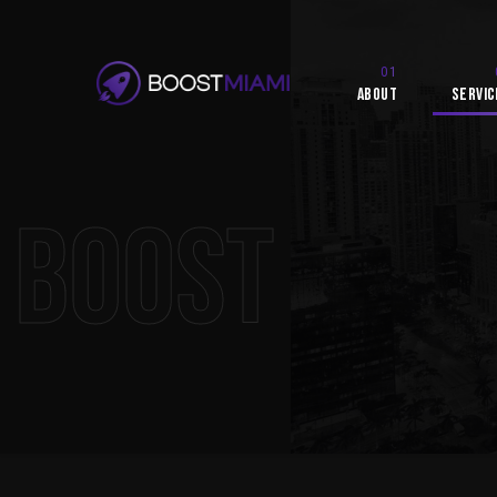
About
Servic
Boost