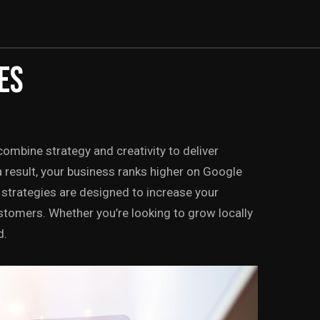
ES
ombine strategy and creativity to deliver
a result, your business ranks higher on Google
strategies are designed to increase your
o customers. Whether you’re looking to grow locally
d.