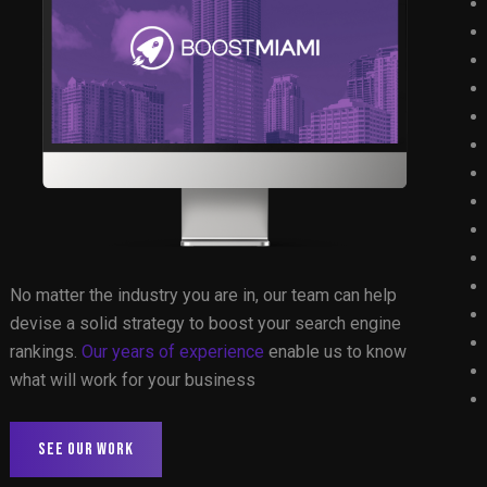
No matter the industry you are in, our team can help
devise a solid strategy to boost your search engine
rankings.
Our years of experience
enable us to know
what will work for your business
SEE OUR WORK