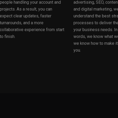
people handling your account and
advertising, SEO, content
projects. As a result, you can
and digital marketing, w
expect clear updates, faster
understand the best str
turnarounds, and a more
processes to deliver the
collaborative experience from start
your business needs. In
to finish.
words, we know what w
we know how to make it
you.