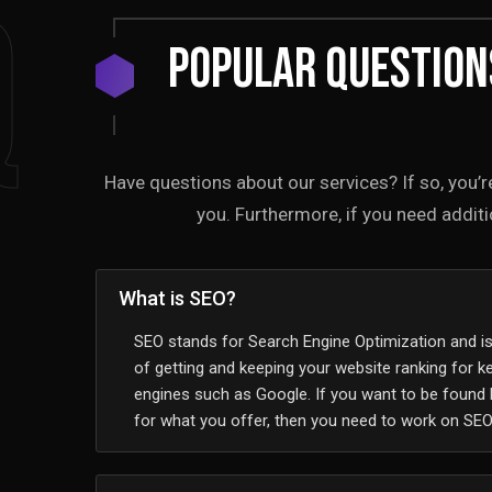
Q
Popular Question
Have questions about our services? If so, you’r
you. Furthermore, if you need additio
What is SEO?
SEO stands for Search Engine Optimization and i
of getting and keeping your website ranking for 
engines such as Google. If you want to be found
for what you offer, then you need to work on SEO