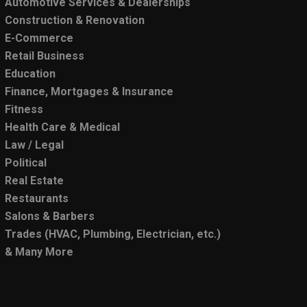
Automotive Services & Dealerships
Construction & Renovation
E-Commerce
Retail Business
Education
Finance, Mortgages & Insurance
Fitness
Health Care & Medical
Law / Legal
Political
Real Estate
Restaurants
Salons & Barbers
Trades (HVAC, Plumbing, Electrician, etc.)
& Many More