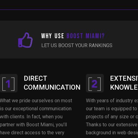
Why Use
Boost Miami?
LET US BOOST YOUR RANKINGS
DIRECT
EXTENSI
COMMUNICATION
KNOWLE
What we pride ourselves on most
With years of industry e
is our exceptional communication
our team is equipped to
with clients. In fact, when you
projects of any size or 
partner with Boost Miami, you’ll
Thanks to our extensive
have direct access to the very
background in web desi