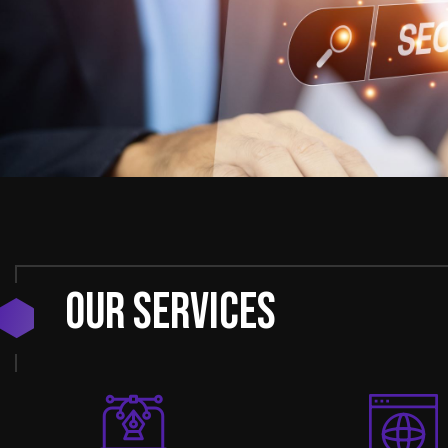
Our Services