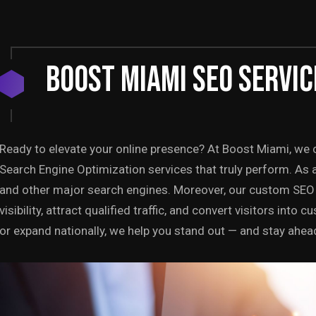
BOOST MIAMI SEO SERVIC
Ready to elevate your online presence? At Boost Miami, we c
Search Engine Optimization services that truly perform. As 
and other major search engines. Moreover, our custom SEO 
visibility, attract qualified traffic, and convert visitors int
or expand nationally, we help you stand out — and stay ahea