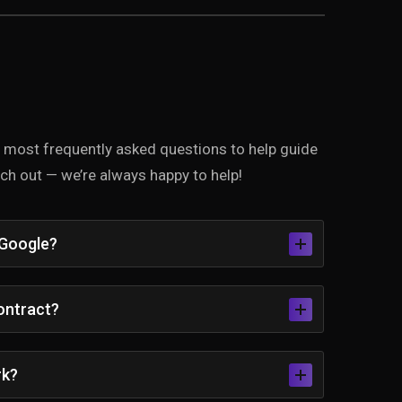
he most frequently asked questions to help guide
each out — we’re always happy to help!
 Google?
contract?
rk?