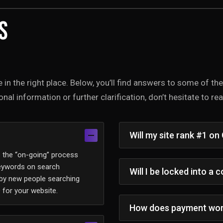
s
e in the right place. Below, you’ll find answers to some of t
nal information or further clarification, don’t hesitate to r
Will my site rank #1 on
s the “on-going” process
keywords on search
Will I be locked into a 
 by new people searching
 for your website.
How does payment wo