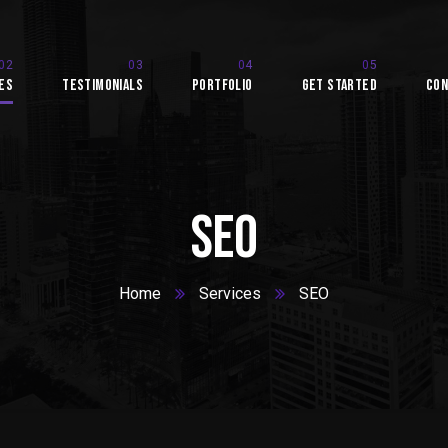
es
Testimonials
Portfolio
Get Started
Con
SEO
Home
Services
SEO