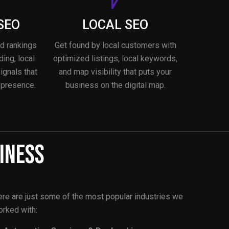
SEO
LOCAL SEO
nd rankings
Get found by local customers with
ding, local
optimized listings, local keywords,
signals that
and map visibility that puts your
 presence.
business on the digital map.
iness
re are just some of the most popular industries we
rked with: