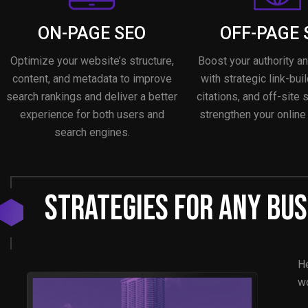
ON-PAGE SEO
OFF-PAGE 
Optimize your website’s structure,
Boost your authority a
content, and metadata to improve
with strategic link-buil
search rankings and deliver a better
citations, and off-site 
experience for both users and
strengthen your online
search engines.
Strategies For Any Bus
He
wo