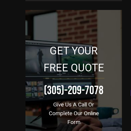
GET YOUR
FREE QUOTE
(305)-209-7078
Give Us A Call Or
Complete Our Online
Form