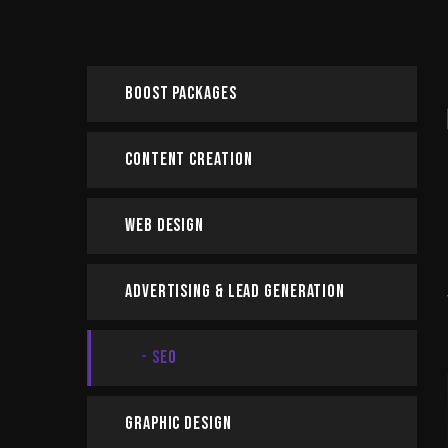
Boost Packages
Content Creation
Web Design
Advertising & Lead Generation
SEO
Graphic Design