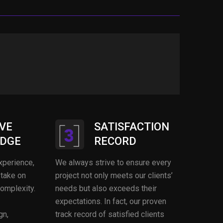
VE
SATISFACTION
DGE
RECORD
xperience,
We always strive to ensure every
 take on
project not only meets our clients’
complexity.
needs but also exceeds their
expectations. In fact, our proven
gn,
track record of satisfied clients