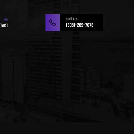
Call Us:
(305)-209-7078
tact