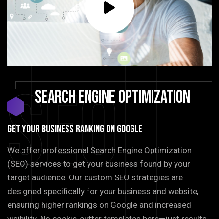
SEO
Search
Engine
Optimization
GET YOUR BUSINESS RANKING ON GOOGLE
We offer professional Search Engine Optimization
(SEO) services to get your business found by your
target audience. Our custom SEO strategies are
designed specifically for your business and website,
ensuring higher rankings on Google and increased
visibility. No cookie-cutter templates here—just results-