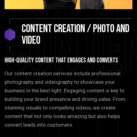
Conte
CONTENT
CREATION
/
PHOTO
AND
VIDEO
HIGH-QUALITY CONTENT THAT ENGAGES AND CONVERTS
Our content creation services include professional
photography and videography to showcase your
business in the best light. Engaging content is key to
building your brand presence and driving sales. From
stunning visuals to compelling videos, we create
content that not only looks amazing but also helps
convert leads into customers.