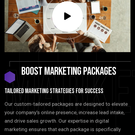
Marke
BOOST
MARKETING
PACKAGES
TAILORED MARKETING STRATEGIES FOR SUCCESS
Our custom-tailored packages are designed to elevate
your company’s online presence, increase lead intake,
and drive sales growth. Our expertise in digital
marketing ensures that each package is specifically