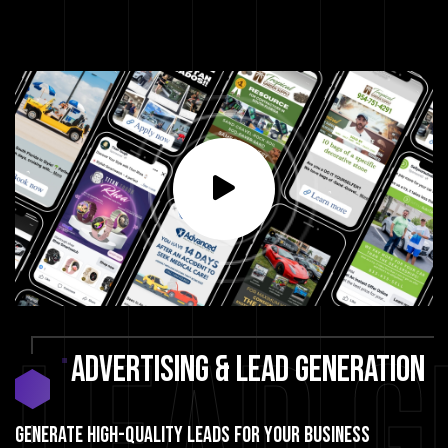
Lead G
ADVERTISING
&
LEAD
GENERATION
GENERATE HIGH-QUALITY LEADS FOR YOUR BUSINESS