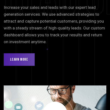
Increase your sales and leads with our expert lead
generation services. We use advanced strategies to
attract and capture potential customers, providing you
with a steady stream of high-quality leads. Our custom
dashboard allows you to track your results and return
on investment anytime.
Learn More