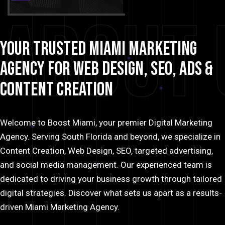
About 
Your
Trusted
Miami
Marketing
Agency
for
Web
Design,
SEO,
Ads
&
Content
Creation
Welcome to Boost Miami, your premier Digital Marketing
Agency. Serving South Florida and beyond, we specialize in
Content Creation, Web Design, SEO, targeted advertising,
and social media management. Our experienced team is
dedicated to driving your business growth through tailored
digital strategies. Discover what sets us apart as a results-
driven Miami Marketing Agency.