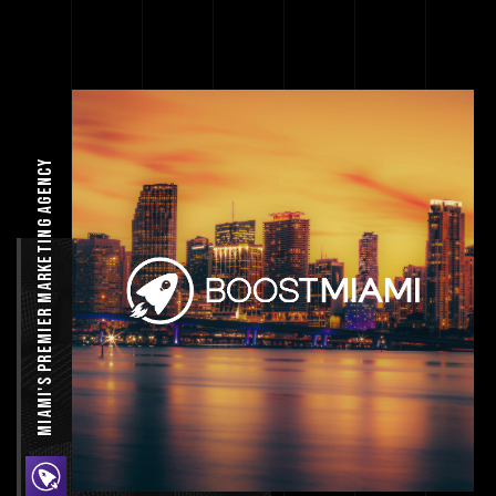
Miami's Premier Marketing agency