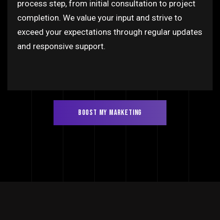
process step, from initial consultation to project
completion. We value your input and strive to
exceed your expectations through regular updates
and responsive support.
BOOST MY MARKETING