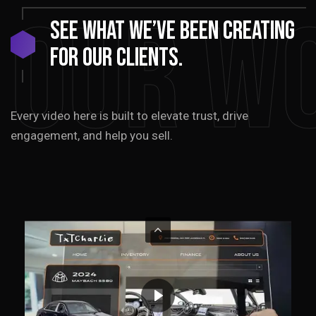
Our W
See
what
we’ve
been
creating
for
our
clients.
Every video here is built to elevate trust, drive
engagement, and help you sell.