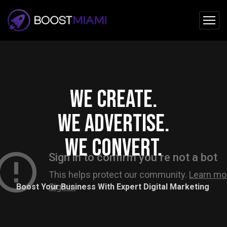
We create.
We advertise.
We convert.
Boost Your Business With Expert Digital Marketing