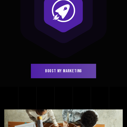
BOOST MY MARKETING