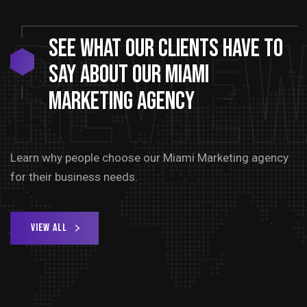
Revie
See
What
Our
Clients
Have
to
say
about
our
Miami
Marketing
Agency
Learn why people choose our Miami Marketing agency
for their business needs.
View All