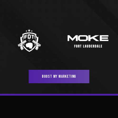
BOOST MY MARKETING