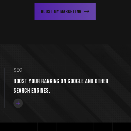
Boost My Marketing
SEO
Boost your ranking on Google and other
search engines.
+