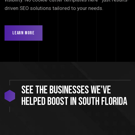
driven SEO solutions tailored to your needs.
Learn More
See
the
businesses
we've
helped
boost
in
South
Florida