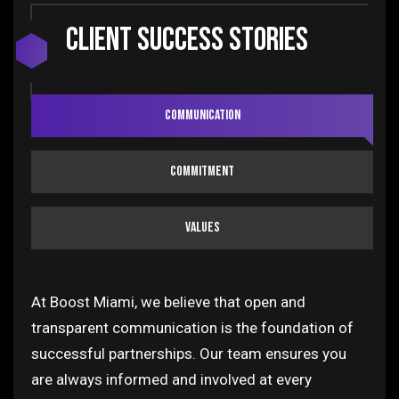
Client SUCCESS STORIES
Communication
Commitment
Values
At Boost Miami, we believe that open and
transparent communication is the foundation of
successful partnerships. Our team ensures you
are always informed and involved at every