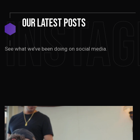
Insta
Our
Latest
Posts
See what we’ve been doing on social media.