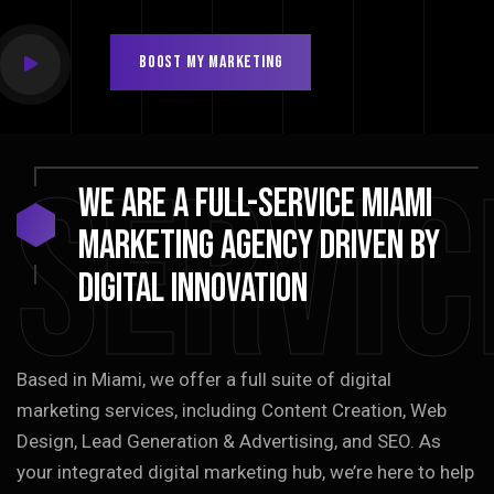
BOOST MY MARKETING
Servic
We
are
a
full-service
Miami
marketing
agency
driven
by
digital
innovation
Based in Miami, we offer a full suite of digital
marketing services, including Content Creation, Web
Design, Lead Generation & Advertising, and SEO. As
your integrated digital marketing hub, we’re here to help