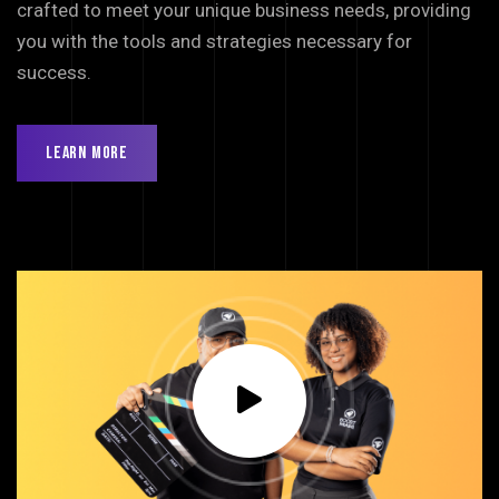
crafted to meet your unique business needs, providing
you with the tools and strategies necessary for
success.
Learn More