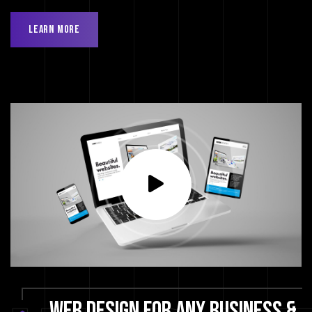
Learn More
WEB
DESIGN
FOR
ANY
BUSINESS
&