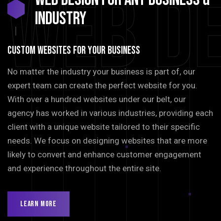
Web D
INDUSTRY
Custom Websites For Your Business
No matter the industry your business is part of, our
expert team can create the perfect website for you.
With over a hundred websites under our belt, our
agency has worked in various industries, providing each
client with a unique website tailored to their specific
needs. We focus on designing websites that are more
likely to convert and enhance customer engagement
and experience throughout the entire site.
Learn More