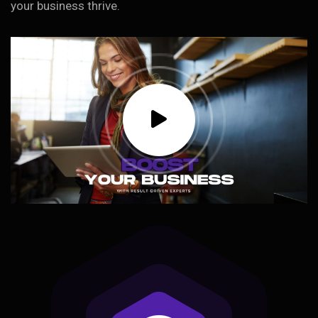
your business thrive.