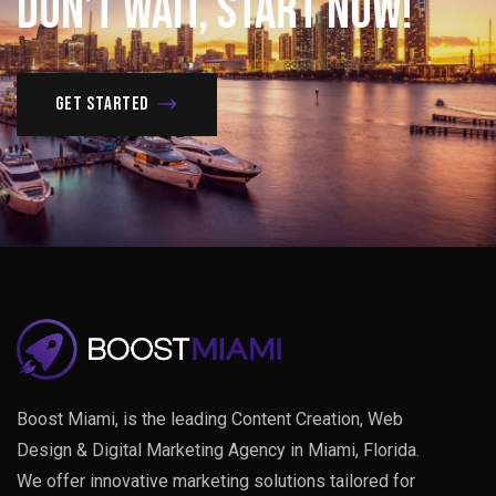
Don’t
Wait,
Start
Now!
Get Started
Boost Miami, is the leading Content Creation, Web
Design & Digital Marketing Agency in Miami, Florida.
We offer innovative marketing solutions tailored for