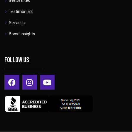
Get Started
Testimonials
Services
Boost Insights
Follow Us