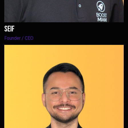
Seif
Founder / CEO