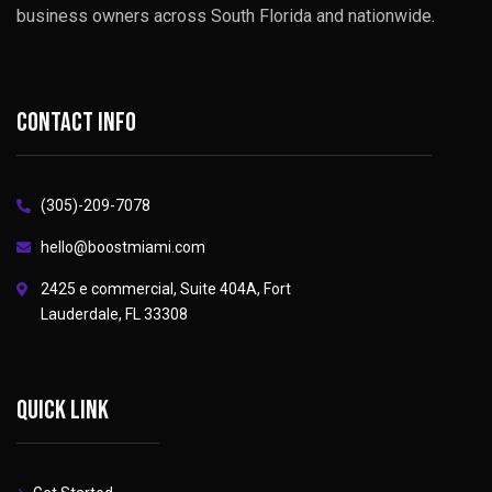
business owners across South Florida and nationwide.
Contact info
(305)-209-7078
hello@boostmiami.com
2425 e commercial, Suite 404A, Fort
Lauderdale, FL 33308
Quick link