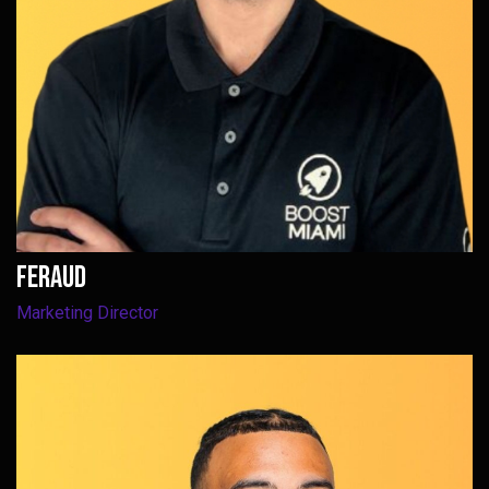
Feraud
Marketing Director