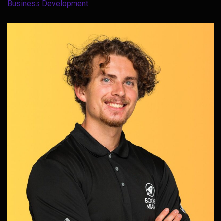
Business Development