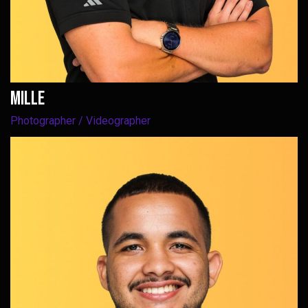
Mille
Photographer / Videographer