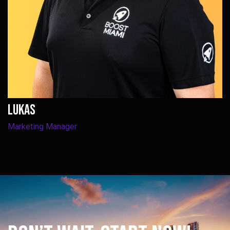
Lukas
Marketing Manager