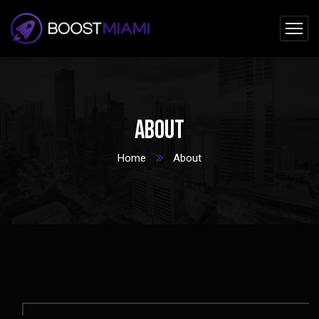
About
Home
About