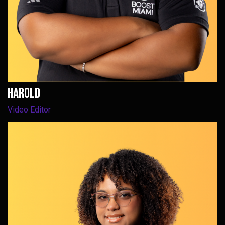
harold
Video Editor