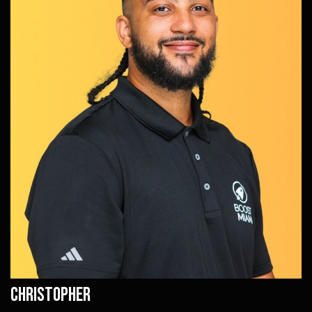
Christopher