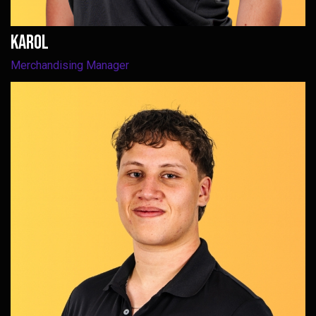
Karol
Merchandising Manager