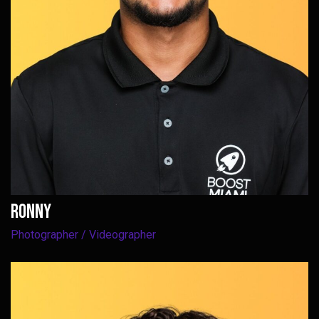
ROnny
Photographer / Videographer