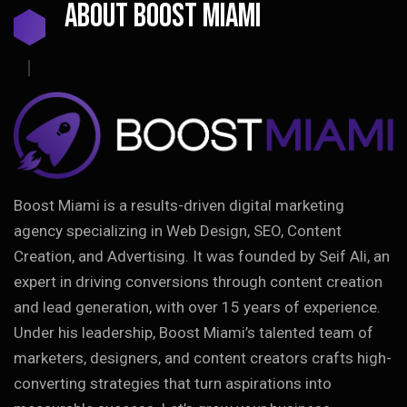
ABOUT BOOST MIAMI
Boost Miami is a results-driven digital marketing
agency specializing in Web Design, SEO, Content
Creation, and Advertising. It was founded by Seif Ali, an
expert in driving conversions through content creation
and lead generation, with over 15 years of experience.
Under his leadership, Boost Miami’s talented team of
marketers, designers, and content creators crafts high-
converting strategies that turn aspirations into