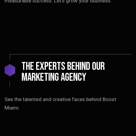
measurable success. Let’s grow your business.
The EXPERTS Behind Our
Marketing Agency
See the talented and creative faces behind Boost
Miami.