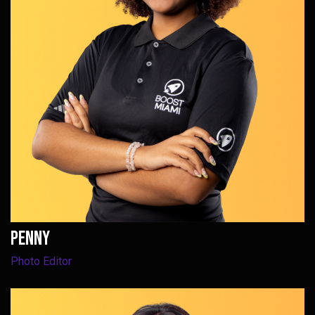
Penny
Photo Editor