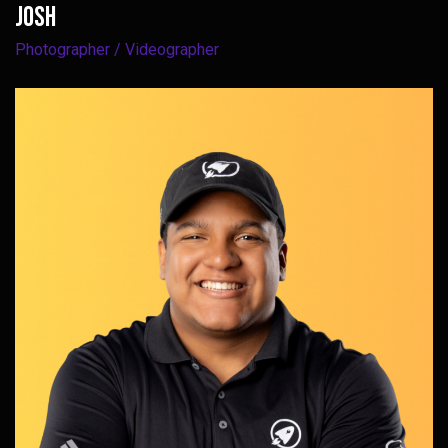
Josh
Photographer / Videographer