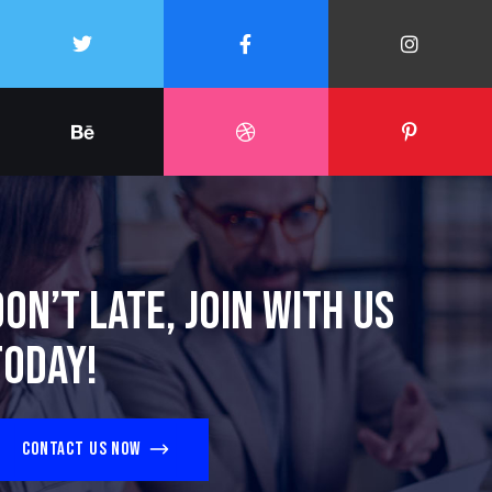
Don’t late, join with us
today!
Contact us now