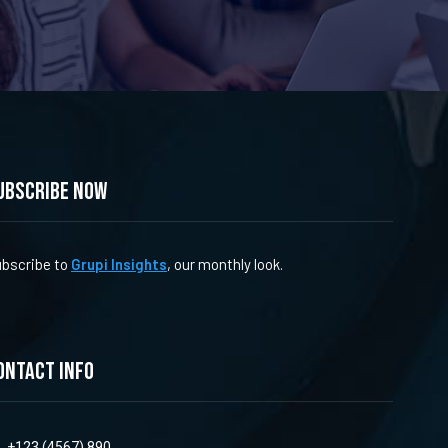
ubscribe now
bscribe to
Grupi Insights
, our monthly look.
ontact info
+123 (4567) 890