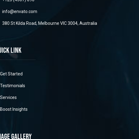
info@envato.com
380 St Kilda Road, Melbourne VIC 3004, Australia
uick link
Get Started
Testimonials
Services
Boost Insights
mage gallery