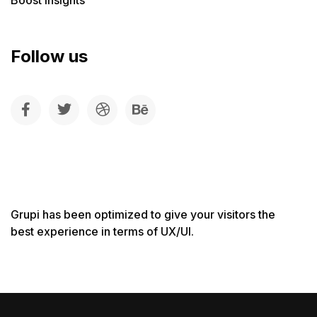
Follow us
Grupi has been optimized to give your visitors the
best experience in terms of UX/UI.