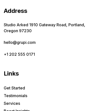
Address
Studio Arked 1910 Gateway Road, Portland,
Oregon 97230
hello@grupi.com
+1 202 555 0171
Links
Get Started
Testimonials
Services
Boost Insights