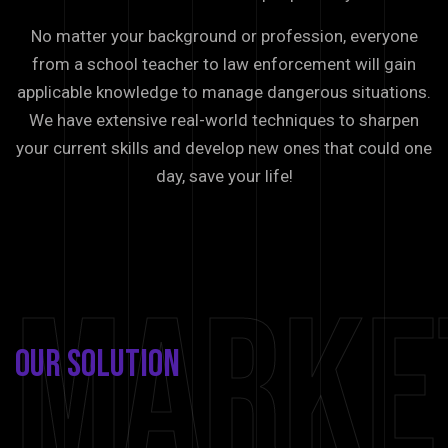
No matter your background or profession, everyone
from a school teacher to law enforcement will gain
applicable knowledge to manage dangerous situations.
We have extensive real-world techniques to sharpen
your current skills and develop new ones that could one
day, save your life!
Marke
Our
Solution