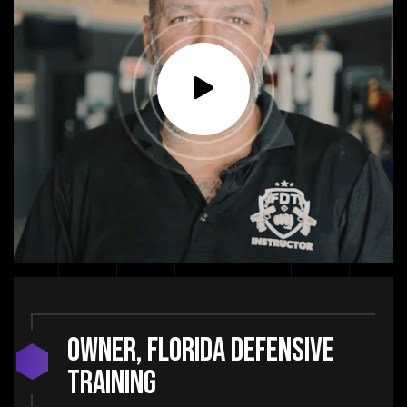
Owner, Florida Defensive
Training