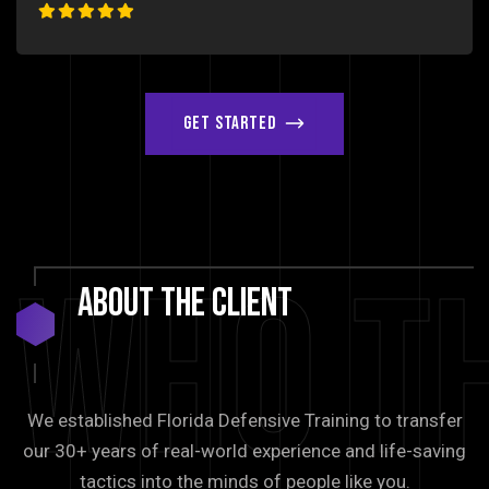
Get Started
Who T
About
The
Client
We established Florida Defensive Training to transfer
our 30+ years of real-world experience and life-saving
tactics into the minds of people like you.