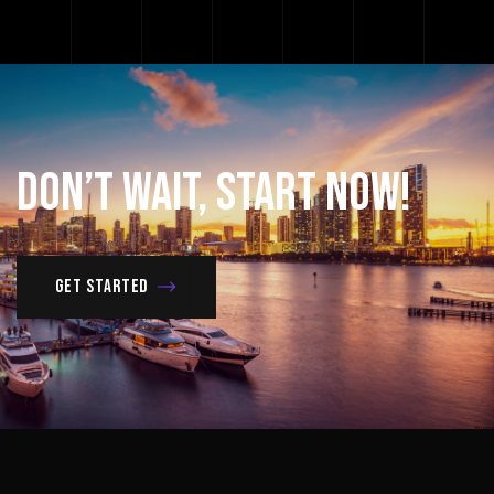
Don’t
Wait,
Start
Now!
Get Started