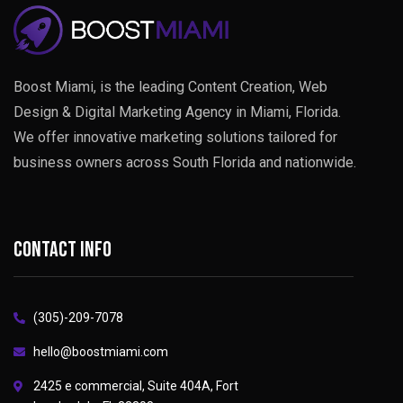
Boost Miami, is the leading Content Creation, Web
Design & Digital Marketing Agency in Miami, Florida.
We offer innovative marketing solutions tailored for
business owners across South Florida and nationwide.
Contact info
(305)-209-7078
hello@boostmiami.com
2425 e commercial, Suite 404A, Fort