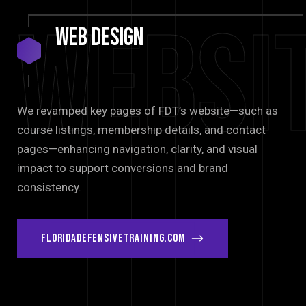
Websi
Web
Design
We revamped key pages of FDT’s website—such as
course listings, membership details, and contact
pages—enhancing navigation, clarity, and visual
impact to support conversions and brand
consistency.
floridadefensivetraining.com