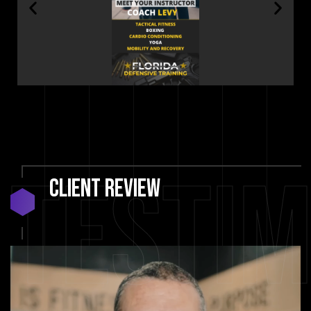
Testim
Client
Review