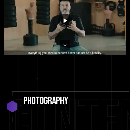
Conte
Photography