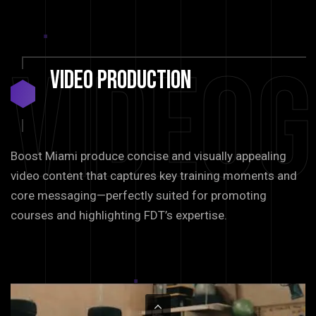
Video
Video
Production
Boost Miami produce concise and visually appealing
video content that captures key training moments and
core messaging—perfectly suited for promoting
courses and highlighting FDT’s expertise.