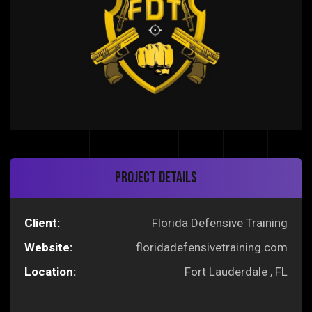
Project Details
Client:
Florida Defensive Training
Website:
floridadefensivetraining.com
Location:
Fort Lauderdale , FL