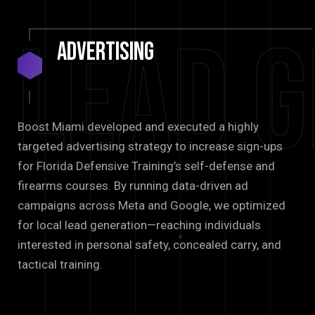
Lead G
Advertising
Boost Miami developed and executed a highly
targeted advertising strategy to increase sign-ups
for Florida Defensive Training’s self-defense and
firearms courses. By running data-driven ad
campaigns across Meta and Google, we optimized
for local lead generation—reaching individuals
interested in personal safety, concealed carry, and
tactical training.