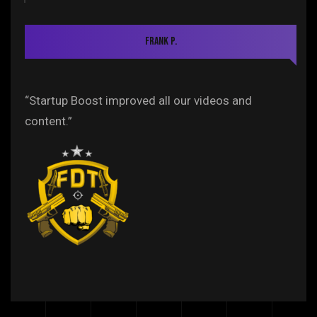
Frank P.
“Startup Boost improved all our videos and
content.”