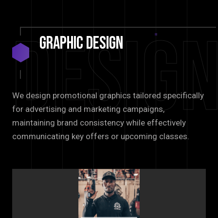
Desig
Graphic
Design
We design promotional graphics tailored specifically
for advertising and marketing campaigns,
maintaining brand consistency while effectively
communicating key offers or upcoming classes.