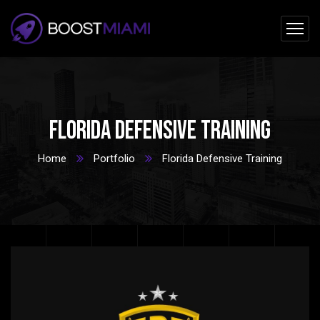
Florida Defensive Training
Home
Portfolio
Florida Defensive Training