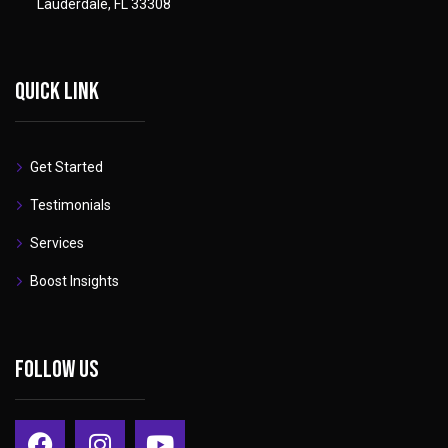
Lauderdale, FL 33308
Quick link
Get Started
Testimonials
Services
Boost Insights
Follow Us