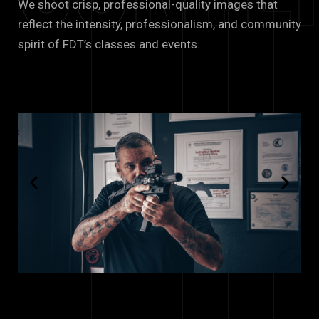
We shoot crisp, professional-quality images that
reflect the intensity, professionalism, and community
spirit of FDT’s classes and events.