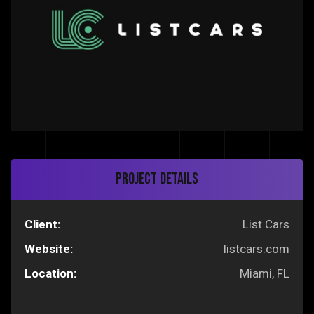
Project Details
Client:
List Cars
Website:
listcars.com
Location:
Miami, FL