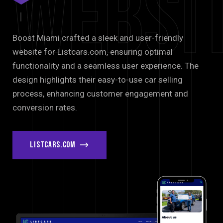
Websi
Boost Miami crafted a sleek and user-friendly
website for Listcars.com, ensuring optimal
functionality and a seamless user experience. The
design highlights their easy-to-use car selling
process, enhancing customer engagement and
conversion rates.
listcars.com