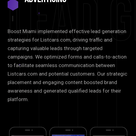
Lead G
Boost Miami implemented effective lead generation
strategies for Listcars.com, driving traffic and
capturing valuable leads through targeted
campaigns. We optimized forms and calls-to-action
to facilitate seamless communication between
Listcars.com and potential customers. Our strategic
placement and engaging content boosted brand
awareness and generated qualified leads for their
platform.