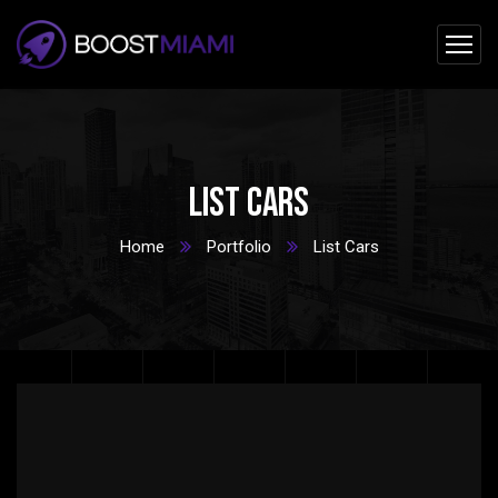
List Cars
Home
Portfolio
List Cars