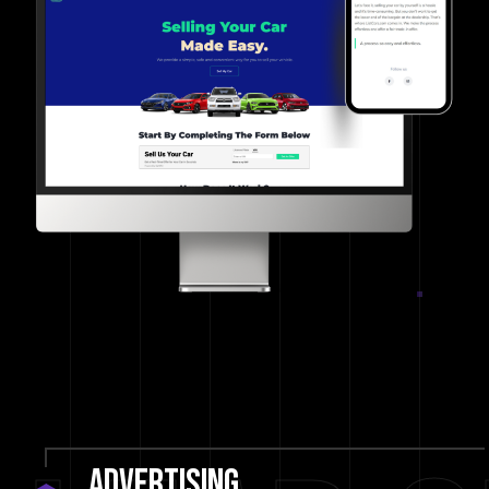
Advertising