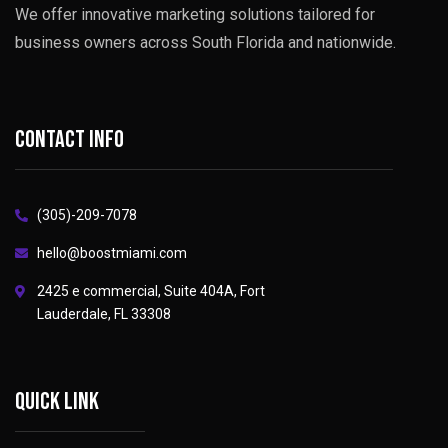
We offer innovative marketing solutions tailored for
business owners across South Florida and nationwide.
Contact info
(305)-209-7078
hello@boostmiami.com
2425 e commercial, Suite 404A, Fort
Lauderdale, FL 33308
Quick link