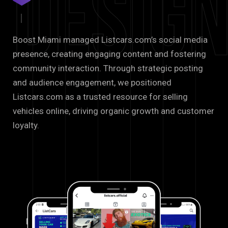
Desig
Boost Miami managed Listcars.com’s social media
presence, creating engaging content and fostering
community interaction. Through strategic posting
and audience engagement, we positioned
Listcars.com as a trusted resource for selling
vehicles online, driving organic growth and customer
loyalty.