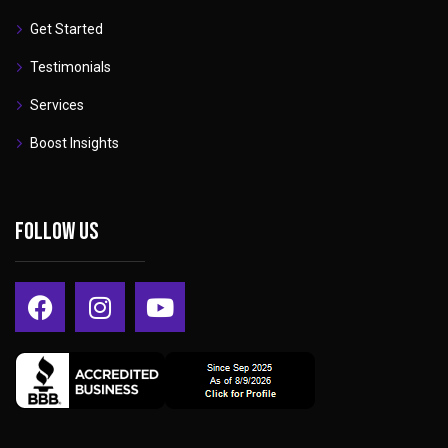
Get Started
Testimonials
Services
Boost Insights
Follow Us