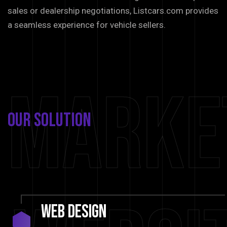
sales or dealership negotiations, Listcars.com provides
a seamless experience for vehicle sellers.
Marke
Our
Solution
Web
Design