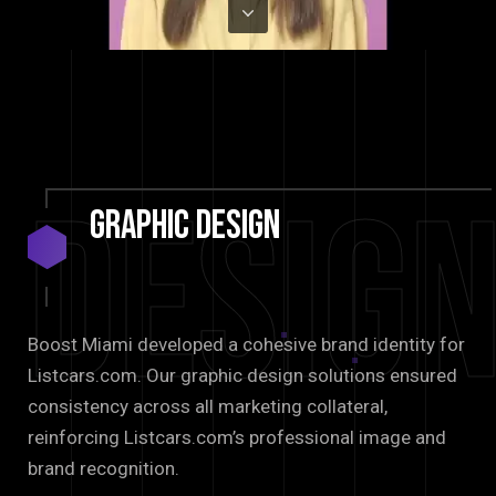
Desig
Graphic
Design
Boost Miami developed a cohesive brand identity for
Listcars.com. Our graphic design solutions ensured
consistency across all marketing collateral,
reinforcing Listcars.com’s professional image and
brand recognition.