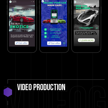
Video
Video
Production