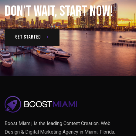
Don’t
Wait,
Start
Now!
Get Started
Boost Miami, is the leading Content Creation, Web
Design & Digital Marketing Agency in Miami, Florida.