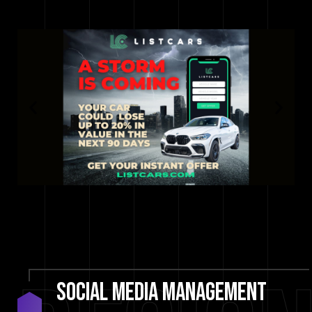
social
media
management