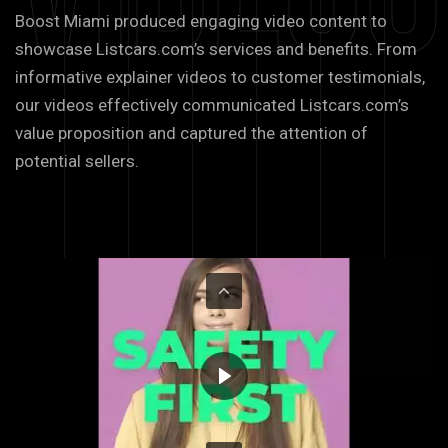
Boost Miami produced engaging video content to
showcase Listcars.com’s services and benefits. From
informative explainer videos to customer testimonials,
our videos effectively communicated Listcars.com’s
value proposition and captured the attention of
potential sellers.