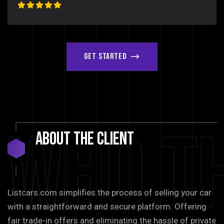
Get Started
Who T
About
The
Client
Listcars.com simplifies the process of selling your car
with a straightforward and secure platform. Offering
fair trade-in offers and eliminating the hassle of private